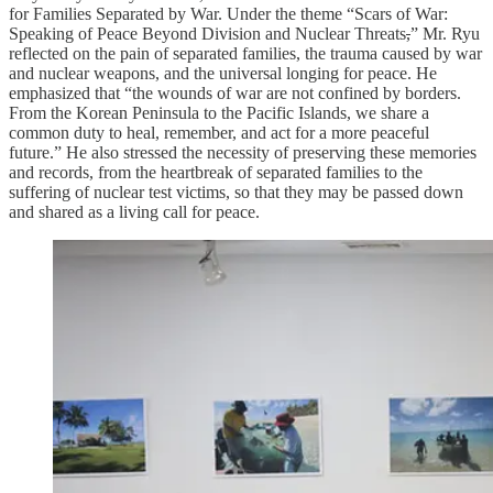
for Families Separated by War. Under the theme “Scars of War:
Speaking of Peace Beyond Division and Nuclear Threats
,
” Mr. Ryu
reflected on the pain of separated families, the trauma caused by war
and nuclear weapons, and the universal longing for peace. He
emphasized that “the wounds of war are not confined by borders.
From the Korean Peninsula to the Pacific Islands, we share a
common duty to heal, remember, and act for a more peaceful
future.” He also stressed the necessity of preserving these memories
and records, from the heartbreak of separated families to the
suffering of nuclear test victims, so that they may be passed down
and shared as a living call for peace.