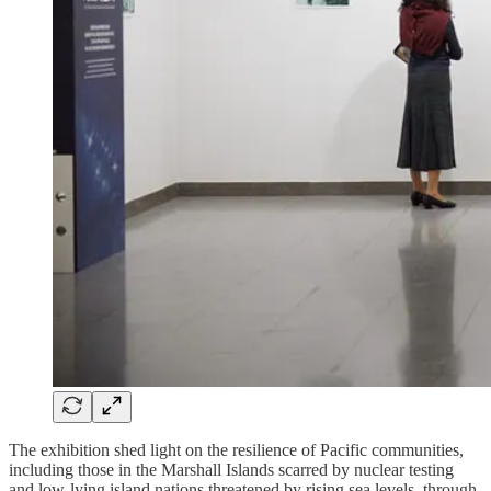
The exhibition shed light on the resilience of Pacific communities,
including those in the Marshall Islands scarred by nuclear testing
and low-lying island nations threatened by rising sea levels, through