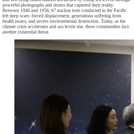
powerful photographs and stories that captured their reality.
Between 1946 and 1958, 67 nuclear tests conducted in the Pacific
left deep scars: forced displacement, generations suffering from
health issues, and severe environmental destruction. Today, as the
climate crisis accelerates and sea levels rise, these communities face
another existential threat.