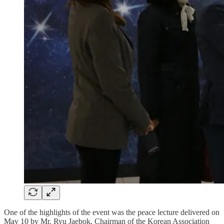
One of the highlights of the event was the peace lecture delivered on
May 10 by Mr. Ryu Jaebok, Chairman of the Korean Association