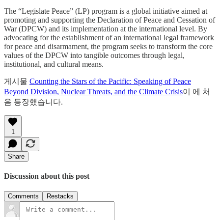
The “Legislate Peace” (LP) program is a global initiative aimed at
promoting and supporting the Declaration of Peace and Cessation of
War (DPCW) and its implementation at the international level. By
advocating for the establishment of an international legal framework
for peace and disarmament, the program seeks to transform the core
values of the DPCW into tangible outcomes through legal,
institutional, and cultural means.
게시물
Counting the Stars of the Pacific: Speaking of Peace
Beyond Division, Nuclear Threats, and the Climate Crisis
이 에 처
음 등장했습니다.
1
Share
Discussion about this post
Comments
Restacks