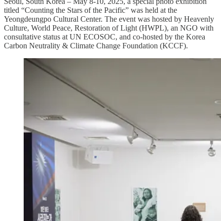
Seoul, South Korea – May 8-10, 2025, a special photo exhibition
titled “Counting the Stars of the Pacific” was held at the
Yeongdeungpo Cultural Center. The event was hosted by Heavenly
Culture, World Peace, Restoration of Light (HWPL), an NGO with
consultative status at UN ECOSOC, and co-hosted by the Korea
Carbon Neutrality & Climate Change Foundation (KCCF).