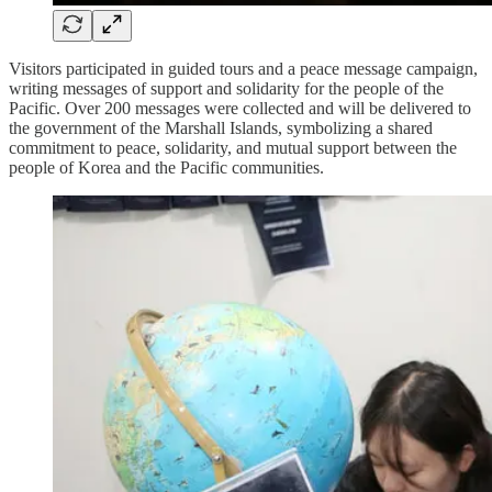
Visitors participated in guided tours and a peace message campaign,
writing messages of support and solidarity for the people of the
Pacific. Over 200 messages were collected and will be delivered to
the government of the Marshall Islands, symbolizing a shared
commitment to peace, solidarity, and mutual support between the
people of Korea and the Pacific communities.