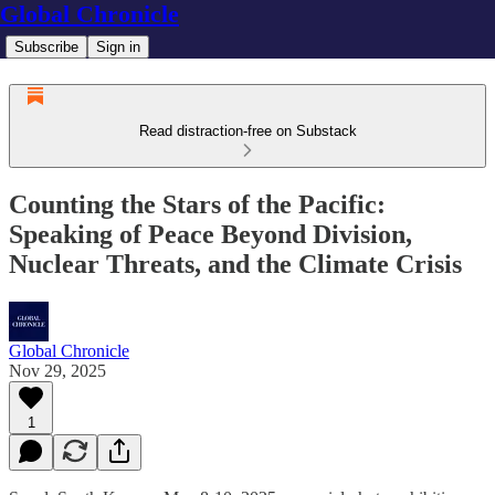
Global Chronicle
Subscribe
Sign in
Read distraction-free on Substack
Counting the Stars of the Pacific:
Speaking of Peace Beyond Division,
Nuclear Threats, and the Climate Crisis
Global Chronicle
Nov 29, 2025
1