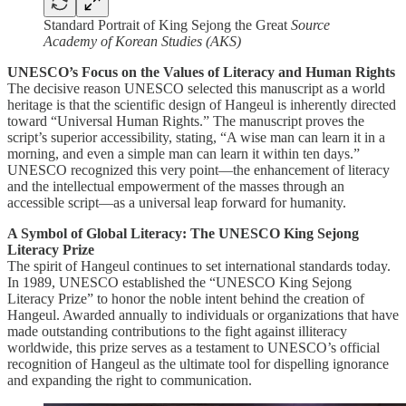
Standard Portrait of King Sejong the Great
Source
Academy of Korean Studies (AKS)
UNESCO’s Focus on the Values of Literacy and Human Rights
The decisive reason UNESCO selected this manuscript as a world
heritage is that the scientific design of Hangeul is inherently directed
toward “Universal Human Rights.” The manuscript proves the
script’s superior accessibility, stating, “A wise man can learn it in a
morning, and even a simple man can learn it within ten days.”
UNESCO recognized this very point—the enhancement of literacy
and the intellectual empowerment of the masses through an
accessible script—as a universal leap forward for humanity.
A Symbol of Global Literacy: The UNESCO King Sejong
Literacy Prize
The spirit of Hangeul continues to set international standards today.
In 1989, UNESCO established the “UNESCO King Sejong
Literacy Prize” to honor the noble intent behind the creation of
Hangeul. Awarded annually to individuals or organizations that have
made outstanding contributions to the fight against illiteracy
worldwide, this prize serves as a testament to UNESCO’s official
recognition of Hangeul as the ultimate tool for dispelling ignorance
and expanding the right to communication.