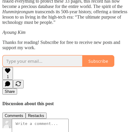
risked everything to protect these 33 pages, this record has now
become a precious database for the entire world. The spirit of the
Hunminjeongum
transcends its 500-year history, offering a timeless
lesson to us living in the high-tech era: “The ultimate purpose of
technology must be people.”
Ayoung Kim
Thanks for reading! Subscribe for free to receive new posts and
support my work.
Subscribe
1
Share
Discussion about this post
Comments
Restacks