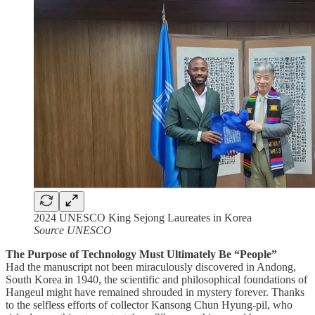
2024 UNESCO King Sejong Laureates in Korea
Source UNESCO
The Purpose of Technology Must Ultimately Be “People”
Had the manuscript not been miraculously discovered in Andong,
South Korea in 1940, the scientific and philosophical foundations of
Hangeul might have remained shrouded in mystery forever. Thanks
to the selfless efforts of collector Kansong Chun Hyung-pil, who