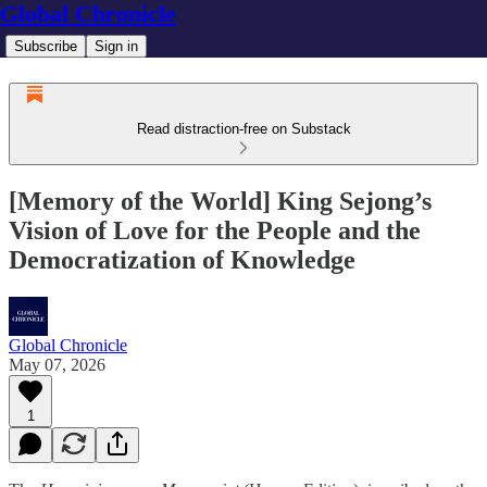
Global Chronicle
Subscribe
Sign in
Read distraction-free on Substack
[Memory of the World] King Sejong’s
Vision of Love for the People and the
Democratization of Knowledge
Global Chronicle
May 07, 2026
1