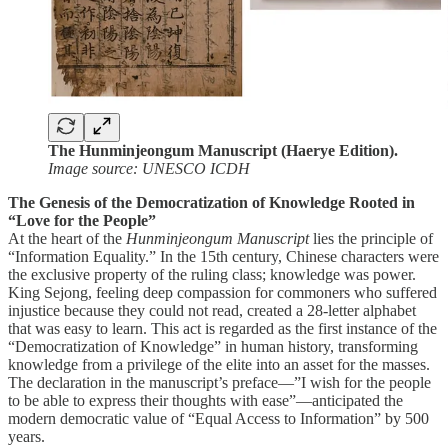
The Hunminjeongum Manuscript (Haerye Edition).
Image source: UNESCO ICDH
The Genesis of the Democratization of Knowledge Rooted in
“Love for the People”
At the heart of the
Hunminjeongum Manuscript
lies the principle of
“Information Equality.” In the 15th century, Chinese characters were
the exclusive property of the ruling class; knowledge was power.
King Sejong, feeling deep compassion for commoners who suffered
injustice because they could not read, created a 28-letter alphabet
that was easy to learn. This act is regarded as the first instance of the
“Democratization of Knowledge” in human history, transforming
knowledge from a privilege of the elite into an asset for the masses.
The declaration in the manuscript’s preface—”I wish for the people
to be able to express their thoughts with ease”—anticipated the
modern democratic value of “Equal Access to Information” by 500
years.