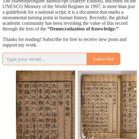
The
Hunminjeongum Manuscript
(Haerye Edition), inscribed on the
UNESCO Memory of the World Register in 1997, is more than just
a guidebook for a national script; it is a document that marks a
monumental turning point in human history. Recently, the global
academic community has been revisiting the value of this record
through the lens of the
“Democratization of Knowledge.”
Thanks for reading! Subscribe for free to receive new posts and
support my work.
Subscribe