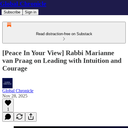
Global Chronicle
Subscribe
Sign in
Read distraction-free on Substack
[Peace In Your View] Rabbi Marianne
van Praag on Leading with Intuition and
Courage
Global Chronicle
Nov 28, 2025
1