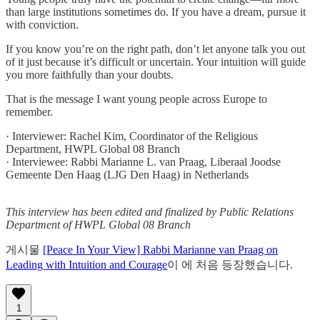
than large institutions sometimes do. If you have a dream, pursue it
with conviction.
If you know you’re on the right path, don’t let anyone talk you out
of it just because it’s difficult or uncertain. Your intuition will guide
you more faithfully than your doubts.
That is the message I want young people across Europe to
remember.
· Interviewer: Rachel Kim, Coordinator of the Religious
Department, HWPL Global 08 Branch
· Interviewee: Rabbi Marianne L. van Praag, Liberaal Joodse
Gemeente Den Haag (LJG Den Haag) in Netherlands
This interview has been edited and finalized by Public Relations
Department of HWPL Global 08 Branch
게시물
[Peace In Your View] Rabbi Marianne van Praag on
Leading with Intuition and Courage
이 에 처음 등장했습니다.
1