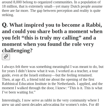
around 8,000 belong to organized communities. In a population of
18 million, that is extremely small—yet many Dutch people assume
there are far more. The gap between perception and reality is quite
striking.
𝐐. What inspired you to become a Rabbi,
and could you share both a moment when
you felt “this is truly my calling” and a
moment when you found the role very
challenging?
I always felt there was something meaningful I was meant to do, but
for years I didn’t know what it was. I worked as a teacher, a tour
guide, even at the Israeli embassy—but the feeling remained.
Then, at age 45, a friend told me about the opening of the first
Rabbinical Education Institute in the Netherlands. I applied, and the
moment I walked through the door, I knew: “This is it. This is what
I’ve been waiting for.”
Interestingly, I now serve as rabbi in the very community where I
grew up and spent decades advocating for women’s roles. For 40