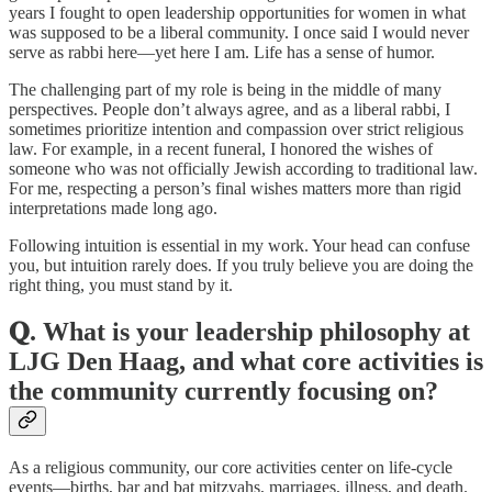
years I fought to open leadership opportunities for women in what
was supposed to be a liberal community. I once said I would never
serve as rabbi here—yet here I am. Life has a sense of humor.
The challenging part of my role is being in the middle of many
perspectives. People don’t always agree, and as a liberal rabbi, I
sometimes prioritize intention and compassion over strict religious
law. For example, in a recent funeral, I honored the wishes of
someone who was not officially Jewish according to traditional law.
For me, respecting a person’s final wishes matters more than rigid
interpretations made long ago.
Following intuition is essential in my work. Your head can confuse
you, but intuition rarely does. If you truly believe you are doing the
right thing, you must stand by it.
𝐐. What is your leadership philosophy at
LJG Den Haag, and what core activities is
the community currently focusing on?
As a religious community, our core activities center on life-cycle
events—births, bar and bat mitzvahs, marriages, illness, and death.