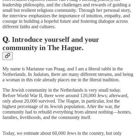
leadership philosophy, and the challenges and rewards of guiding a
small but resilient religious community. Through her personal story,
the interview emphasizes the importance of intuition, empathy, and
courage in building a hopeful future and fostering dialogue across
different faiths and cultures.
𝐐. Introduce yourself and your
community in The Hague.
My name is Marianne van Praag, and I am a liberal rabbi in the
Netherlands. In Judaism, there are many different streams, and being
a woman in this role already places me in the liberal tradition.
The Jewish community in the Netherlands is very small today.
Before World War II, there were around 120,000 Jews; afterward,
only about 20,000 survived. The Hague, in particular, lost the
highest percentage of its Jewish population. After the war, the
community had to rebuild everything from almost nothing—homes,
families, livelihoods, and the community itself.
Today, we estimate about 60,000 Jews in the country, but only