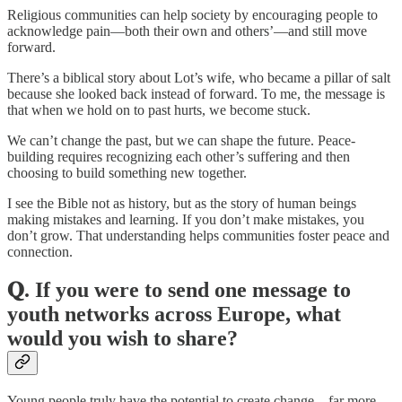
Religious communities can help society by encouraging people to
acknowledge pain—both their own and others’—and still move
forward.
There’s a biblical story about Lot’s wife, who became a pillar of salt
because she looked back instead of forward. To me, the message is
that when we hold on to past hurts, we become stuck.
We can’t change the past, but we can shape the future. Peace-
building requires recognizing each other’s suffering and then
choosing to build something new together.
I see the Bible not as history, but as the story of human beings
making mistakes and learning. If you don’t make mistakes, you
don’t grow. That understanding helps communities foster peace and
connection.
𝐐. If you were to send one message to
youth networks across Europe, what
would you wish to share?
Young people truly have the potential to create change—far more