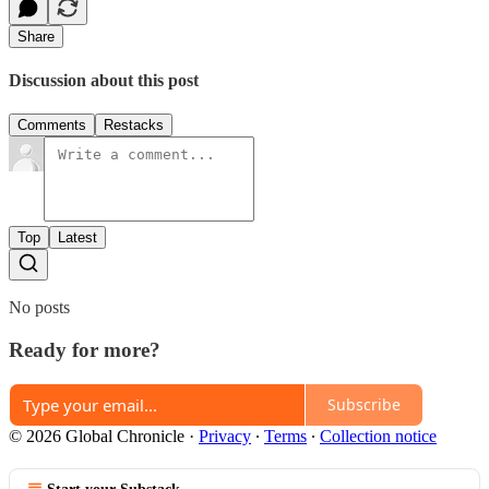
Share
Discussion about this post
Comments
Restacks
Top
Latest
No posts
Ready for more?
Subscribe
© 2026 Global Chronicle
·
Privacy
∙
Terms
∙
Collection notice