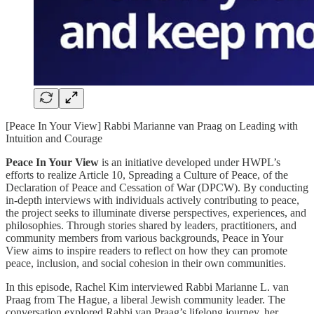
[Peace In Your View] Rabbi Marianne van Praag on Leading with
Intuition and Courage
Peace In Your View
is an initiative developed under HWPL’s
efforts to realize Article 10, Spreading a Culture of Peace, of the
Declaration of Peace and Cessation of War (DPCW). By conducting
in-depth interviews with individuals actively contributing to peace,
the project seeks to illuminate diverse perspectives, experiences, and
philosophies. Through stories shared by leaders, practitioners, and
community members from various backgrounds, Peace in Your
View aims to inspire readers to reflect on how they can promote
peace, inclusion, and social cohesion in their own communities.
In this episode, Rachel Kim interviewed Rabbi Marianne L. van
Praag from The Hague, a liberal Jewish community leader. The
conversation explored Rabbi van Praag’s lifelong journey, her