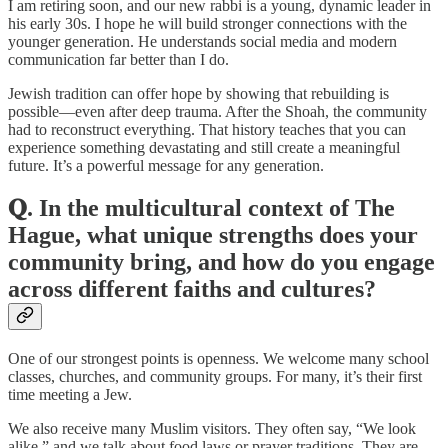
I am retiring soon, and our new rabbi is a young, dynamic leader in
his early 30s. I hope he will build stronger connections with the
younger generation. He understands social media and modern
communication far better than I do.
Jewish tradition can offer hope by showing that rebuilding is
possible—even after deep trauma. After the Shoah, the community
had to reconstruct everything. That history teaches that you can
experience something devastating and still create a meaningful
future. It’s a powerful message for any generation.
𝐐. In the multicultural context of The
Hague, what unique strengths does your
community bring, and how do you engage
across different faiths and cultures?
One of our strongest points is openness. We welcome many school
classes, churches, and community groups. For many, it’s their first
time meeting a Jew.
We also receive many Muslim visitors. They often say, “We look
alike,” and we talk about food laws or prayer traditions. They are