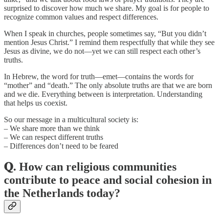
surprised to discover how much we share. My goal is for people to
recognize common values and respect differences.
When I speak in churches, people sometimes say, “But you didn’t
mention Jesus Christ.” I remind them respectfully that while they see
Jesus as divine, we do not—yet we can still respect each other’s
truths.
In Hebrew, the word for truth—emet—contains the words for
“mother” and “death.” The only absolute truths are that we are born
and we die. Everything between is interpretation. Understanding
that helps us coexist.
So our message in a multicultural society is:
– We share more than we think
– We can respect different truths
– Differences don’t need to be feared
𝐐. How can religious communities
contribute to peace and social cohesion in
the Netherlands today?