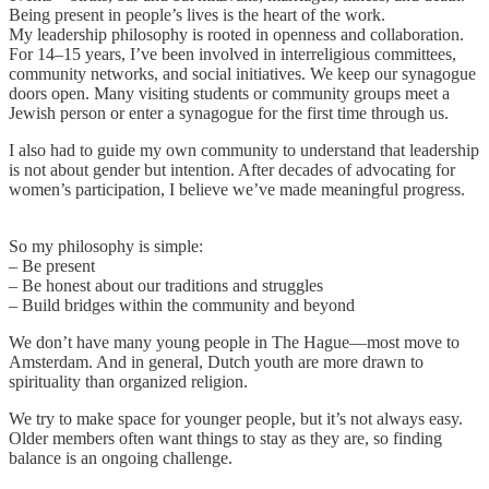
Being present in people’s lives is the heart of the work.
My leadership philosophy is rooted in openness and collaboration.
For 14–15 years, I’ve been involved in interreligious committees,
community networks, and social initiatives. We keep our synagogue
doors open. Many visiting students or community groups meet a
Jewish person or enter a synagogue for the first time through us.
I also had to guide my own community to understand that leadership
is not about gender but intention. After decades of advocating for
women’s participation, I believe we’ve made meaningful progress.
So my philosophy is simple:
– Be present
– Be honest about our traditions and struggles
– Build bridges within the community and beyond
We don’t have many young people in The Hague—most move to
Amsterdam. And in general, Dutch youth are more drawn to
spirituality than organized religion.
We try to make space for younger people, but it’s not always easy.
Older members often want things to stay as they are, so finding
balance is an ongoing challenge.