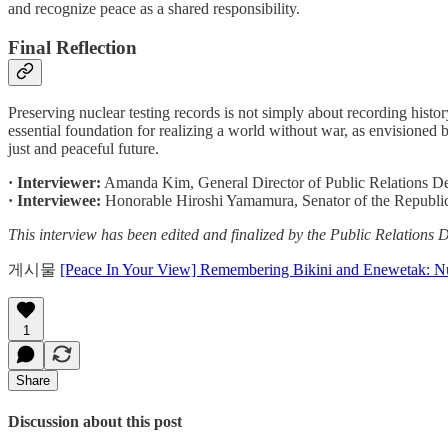
and recognize peace as a shared responsibility.
Final Reflection
Preserving nuclear testing records is not simply about recording histor
essential foundation for realizing a world without war, as envisioned
just and peaceful future.
· Interviewer:
Amanda Kim, General Director of Public Relations 
· Interviewee:
Honorable Hiroshi Yamamura, Senator of the Republic 
This interview has been edited and finalized by the Public Relatio
게시물
[Peace In Your View] Remembering Bikini and Enewetak: Nuc
1
Share
Discussion about this post