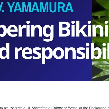
to realize Article 10,
Spreading a Culture of Peace
, of the Declaratio