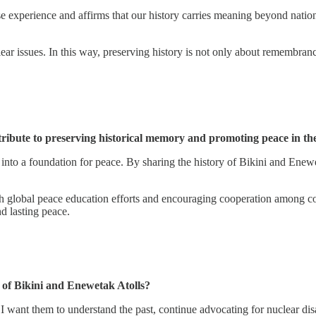
lese experience and affirms that our history carries meaning beyond nati
r issues. In this way, preserving history is not only about remembrance
ibute to preserving historical memory and promoting peace in the
y into a foundation for peace. By sharing the history of Bikini and Ene
h global peace education efforts and encouraging cooperation among comm
d lasting peace.
 of Bikini and Enewetak Atolls?
. I want them to understand the past, continue advocating for nuclear di