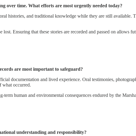
ding over time. What efforts are most urgently needed today?
 oral histories, and traditional knowledge while they are still available
e lost. Ensuring that these stories are recorded and passed on allows fut
records are most important to safeguard?
 official documentation and lived experience. Oral testimonies, photogra
f what occurred.
 long-term human and environmental consequences endured by the Marshalle
national understanding and responsibility?