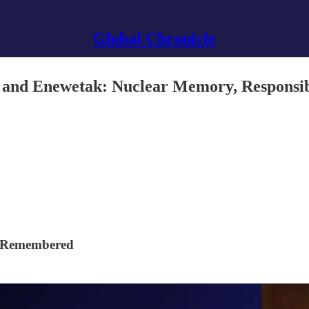
Global Chronicle
and Enewetak: Nuclear Memory, Responsibil
e Remembered