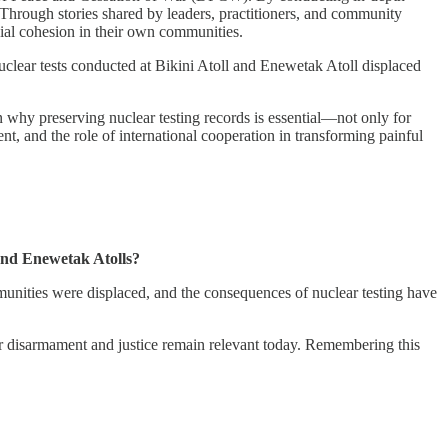
. Through stories shared by leaders, practitioners, and community
cial cohesion in their own communities.
uclear tests conducted at Bikini Atoll and Enewetak Atoll displaced
on why preserving nuclear testing records is essential—not only for
t, and the role of international cooperation in transforming painful
 and Enewetak Atolls?
mmunities were displaced, and the consequences of nuclear testing have
ear disarmament and justice remain relevant today. Remembering this