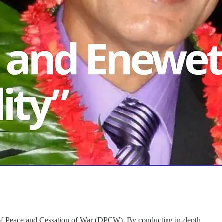
n of Peace and Cessation of War (DPCW). By conducting in-depth