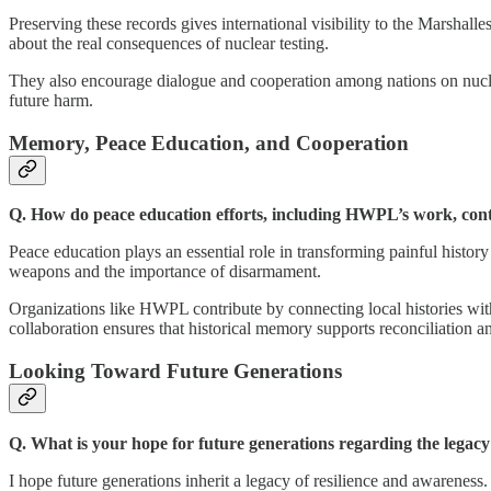
Preserving these records gives international visibility to the Marshal
about the real consequences of nuclear testing.
They also encourage dialogue and cooperation among nations on nuclea
future harm.
Memory, Peace Education, and Cooperation
Q. How do peace education efforts, including HWPL’s work, contr
Peace education plays an essential role in transforming painful histor
weapons and the importance of disarmament.
Organizations like HWPL contribute by connecting local histories wit
collaboration ensures that historical memory supports reconciliation an
Looking Toward Future Generations
Q. What is your hope for future generations regarding the legacy
I hope future generations inherit a legacy of resilience and awareness