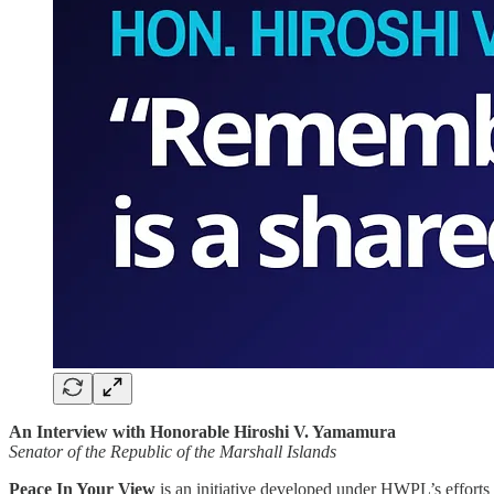
An Interview with Honorable Hiroshi V. Yamamura
Senator of the Republic of the Marshall Islands
Peace In Your View
is an initiative developed under HWPL’s efforts 