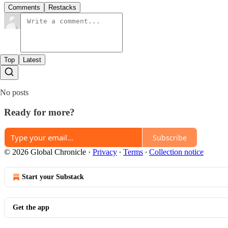
Comments
Restacks
Top
Latest
No posts
Ready for more?
Subscribe
© 2026 Global Chronicle
·
Privacy
∙
Terms
∙
Collection notice
Start your Substack
Get the app