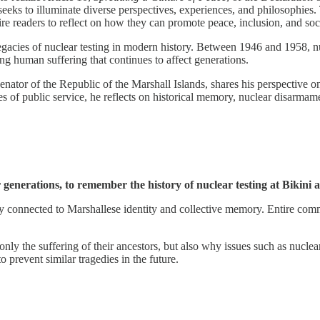
t seeks to illuminate diverse perspectives, experiences, and philosophies
ire readers to reflect on how they can promote peace, inclusion, and so
legacies of nuclear testing in modern history. Between 1946 and 1958, n
g human suffering that continues to affect generations.
senator of the Republic of the Marshall Islands, shares his perspective 
of public service, he reflects on historical memory, nuclear disarmamen
r generations, to remember the history of nuclear testing at Bikini
eeply connected to Marshallese identity and collective memory. Entire co
 only the suffering of their ancestors, but also why issues such as nucl
o prevent similar tragedies in the future.