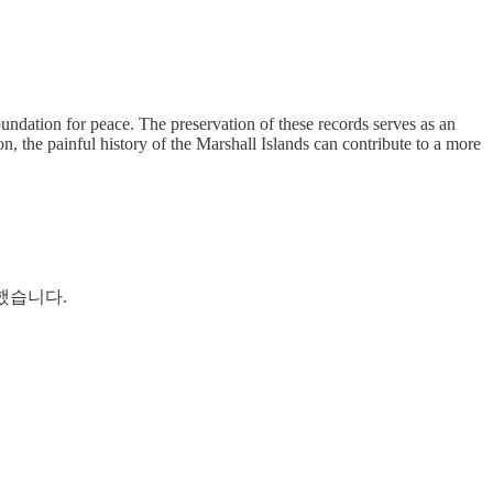
foundation for peace. The preservation of these records serves as an
 the painful history of the Marshall Islands can contribute to a more
했습니다.