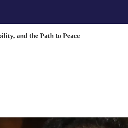
ity, and the Path to Peace