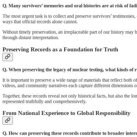
Q. Many survivors’ memories and oral histories are at risk of fa
The most urgent task is to collect and preserve survivors’ testimonies,
ways that official records alone cannot.
Without timely preservation, an irreplaceable part of our history may b
through distant interpretation.
Preserving Records as a Foundation for Truth
Q. When preserving the legacy of nuclear testing, what kinds of 
It is important to preserve a wide range of materials that reflect both
videos, and community narratives each capture different dimensions o
Together, these records reveal not only historical facts, but also the
represented truthfully and comprehensively.
From National Experience to Global Responsibility
Q. How can preserving these records contribute to broader inter