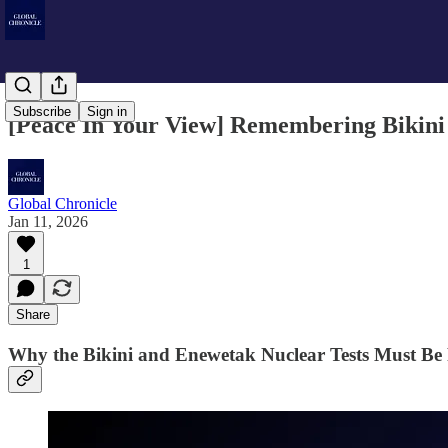
Subscribe
Sign in
[Peace In Your View] Remembering Bikini 
Global Chronicle
Jan 11, 2026
1
Share
Why the Bikini and Enewetak Nuclear Tests Must B