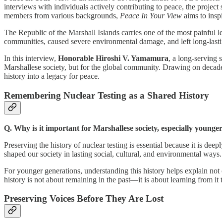
interviews with individuals actively contributing to peace, the projec
members from various backgrounds,
Peace In Your View
aims to insp
The Republic of the Marshall Islands carries one of the most painful 
communities, caused severe environmental damage, and left long-lastin
In this interview,
Honorable Hiroshi V. Yamamura
, a long-serving 
Marshallese society, but for the global community. Drawing on decades 
history into a legacy for peace.
Remembering Nuclear Testing as a Shared History
Q. Why is it important for Marshallese society, especially younge
Preserving the history of nuclear testing is essential because it is d
shaped our society in lasting social, cultural, and environmental ways.
For younger generations, understanding this history helps explain not
history is not about remaining in the past—it is about learning from it t
Preserving Voices Before They Are Lost