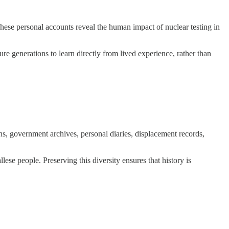
. These personal accounts reveal the human impact of nuclear testing in
ure generations to learn directly from lived experience, rather than
phs, government archives, personal diaries, displacement records,
se people. Preserving this diversity ensures that history is