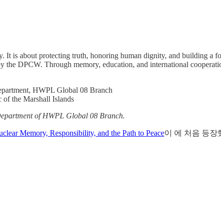
y. It is about protecting truth, honoring human dignity, and building a 
 by the DPCW. Through memory, education, and international cooperation,
Department, HWPL Global 08 Branch
of the Marshall Islands
ns Department of HWPL Global 08 Branch.
lear Memory, Responsibility, and the Path to Peace
이 에 처음 등장