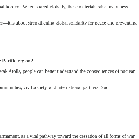
onal borders. When shared globally, these materials raise awareness
—it is about strengthening global solidarity for peace and preventing
 Pacific region?
wetak Atolls, people can better understand the consequences of nuclear
unities, civil society, and international partners. Such
sarmament, as a vital pathway toward the cessation of all forms of war,